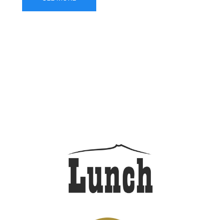
DRAFT BEER LINEUP as
of AUGUST 4, 2026