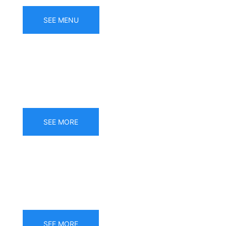
SEE MENU
Gluten free menu
SEE MORE
Banquets
SEE MORE