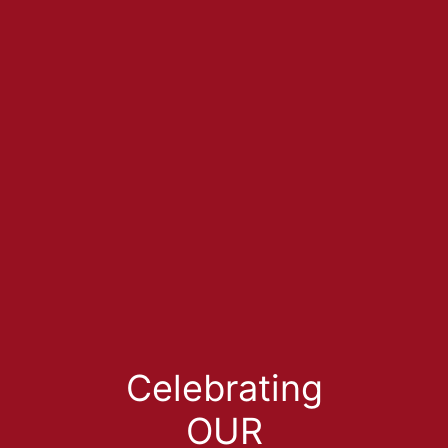
Celebrating
OUR