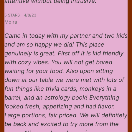
attentive without being intrusive.
5 STARS - 4/8/23
Moira
Came in today with my partner and two kids
and am so happy we did! This place
genuinely is great. First off it is kid friendly
with cozy vibes. You will not get bored
waiting for your food. Also upon sitting
down at our table we were met with lots of
fun things like trivia cards, monkeys in a
barrel, and an astrology book! Everything
looked fresh, appetizing and had flavor.
Large portions, fair priced. We will definitely
be back and excited to try more from the