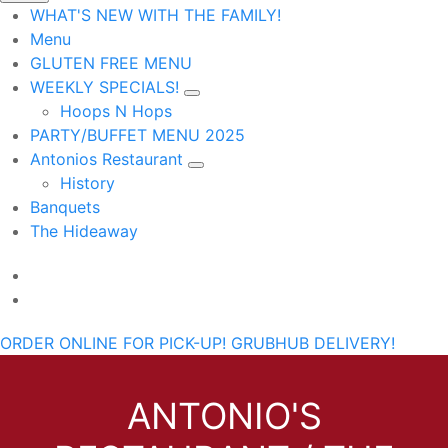
WHAT'S NEW WITH THE FAMILY!
Menu
GLUTEN FREE MENU
WEEKLY SPECIALS!
Hoops N Hops
PARTY/BUFFET MENU 2025
Antonios Restaurant
History
Banquets
The Hideaway
ORDER ONLINE FOR PICK-UP!
GRUBHUB DELIVERY!
ANTONIO'S