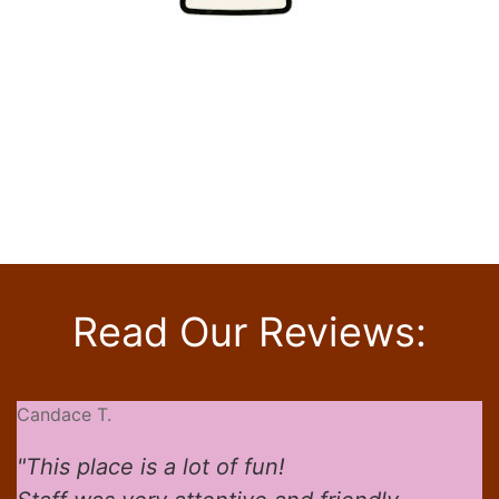
Click beer logos for
more information
Read Our Reviews:
Candace T.
"This place is a lot of fun!