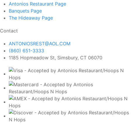
Antonios Restaurant
Page
Banquets
Page
The Hideaway
Page
Contact
ANTONIOSREST@AOL.COM
(860) 651-3333
1185 Hopmeadow St, Simsbury, CT 06070