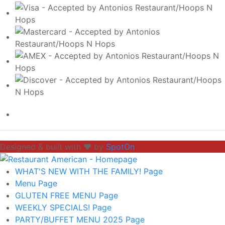
Designed & built with ❤️ by
SpotOn
WHAT'S NEW WITH THE FAMILY!
Page
Menu
Page
GLUTEN FREE MENU
Page
WEEKLY SPECIALS!
Page
PARTY/BUFFET MENU 2025
Page