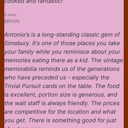
cooked and fantastic!
5 stars
BRYAN
Antonio's is a long-standing classic gem of
Simsbury. It's one of those places you take
your family while you reminisce about your
memories eating there as a kid. The vintage
memorabilia reminds us of the generations
who have preceded us - especially the
Trivial Pursuit cards on the table. The food
is excellent, portion size is generous, and
the wait staff is always friendly. The prices
are competitive for the location and what
you get. There is something good for just