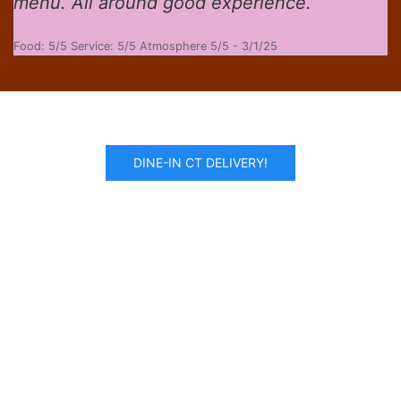
menu. All around good experience.
Food: 5/5 Service: 5/5 Atmosphere 5/5 - 3/1/25
DINE-IN CT DELIVERY!
Recommended By