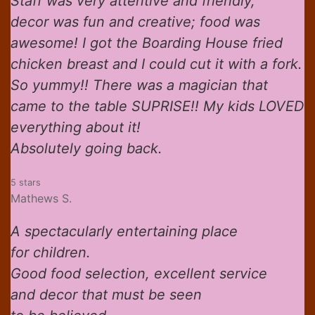
Staff was very attentive and friendly,
decor was fun and creative; food was
awesome! I got the Boarding House fried
chicken breast and I could cut it with a fork.
So yummy!! There was a magician that
came to the table SUPRISE!! My kids LOVED
everything about it!
Absolutely going back.
5 stars
Mathews S.
A spectacularly entertaining place
for children.
Good food selection, excellent service
and decor that must be seen