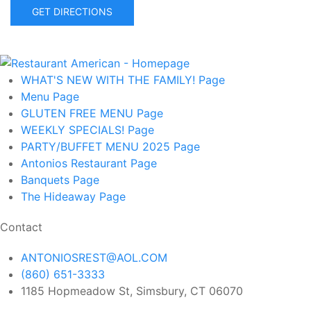
GET DIRECTIONS
WHAT'S NEW WITH THE FAMILY!
Page
Menu
Page
GLUTEN FREE MENU
Page
WEEKLY SPECIALS!
Page
PARTY/BUFFET MENU 2025
Page
Antonios Restaurant
Page
Banquets
Page
The Hideaway
Page
Contact
ANTONIOSREST@AOL.COM
(860) 651-3333
1185 Hopmeadow St, Simsbury, CT 06070