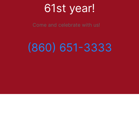
61st year!
Come and celebrate with us!
(860) 651-3333
Menu