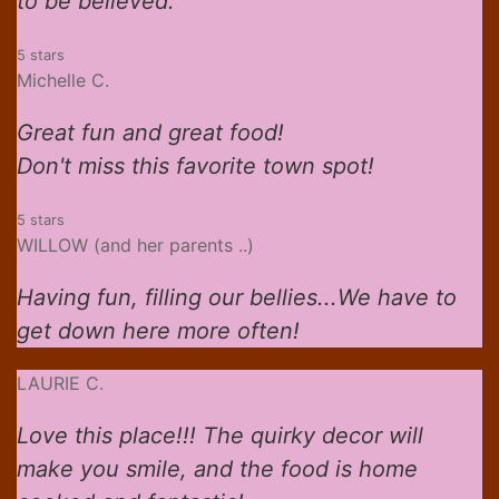
to be believed.
5 stars
Michelle C.
Great fun and great food!
Don't miss this favorite town spot!
5 stars
WILLOW (and her parents ..)
Having fun, filling our bellies...We have to
get down here more often!
LAURIE C.
Love this place!!! The quirky decor will
make you smile, and the food is home