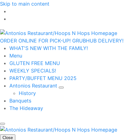
Skip to main content
ORDER ONLINE FOR PICK-UP!
GRUBHUB DELIVERY!
WHAT'S NEW WITH THE FAMILY!
Menu
GLUTEN FREE MENU
WEEKLY SPECIALS!
PARTY/BUFFET MENU 2025
Antonios Restaurant
History
Banquets
The Hideaway
Close