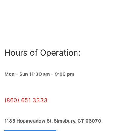
OPEN 7 DAYS!
Hours of Operation:
Mon - Sun 11:30 am - 9:00 pm
(860) 651 3333
1185 Hopmeadow St, Simsbury, CT 06070