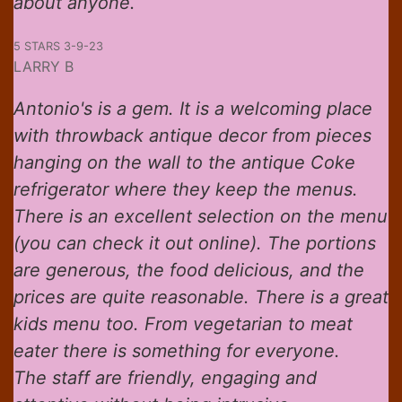
about anyone.
5 STARS 3-9-23
LARRY B
Antonio's is a gem. It is a welcoming place
with throwback antique decor from pieces
hanging on the wall to the antique Coke
refrigerator where they keep the menus.
There is an excellent selection on the menu
(you can check it out online). The portions
are generous, the food delicious, and the
prices are quite reasonable. There is a great
kids menu too. From vegetarian to meat
eater there is something for everyone.
The staff are friendly, engaging and