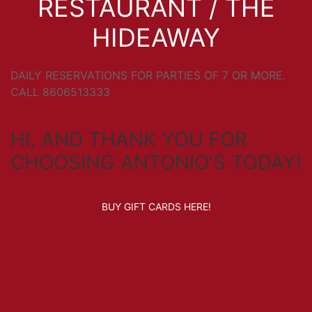
RESTAURANT / THE
HIDEAWAY
DAILY RESERVATIONS FOR PARTIES OF 7 OR MORE.
CALL 8606513333
HI, AND THANK YOU FOR
CHOOSING ANTONIO'S TODAY!
BUY GIFT CARDS HERE!