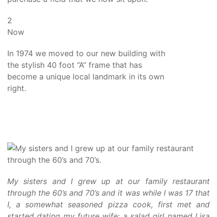
2
Now
In 1974 we moved to our new building with
the stylish 40 foot “A” frame that has
become a unique local landmark in its own
right.
My sisters and I grew up at our family restaurant
through the 60’s and 70’s and it was while I was 17 that
I, a somewhat seasoned pizza cook, first met and
started dating my future wife; a salad girl named Lisa