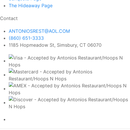
The Hideaway
Page
Contact
ANTONIOSREST@AOL.COM
(860) 651-3333
1185 Hopmeadow St, Simsbury, CT 06070