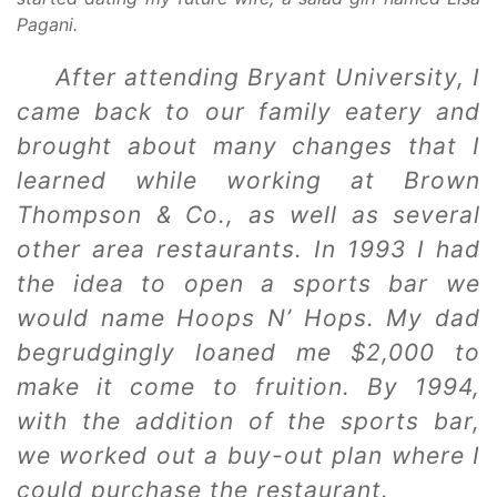
Pagani.
After attending Bryant University, I
came back to our family eatery and
brought about many changes that I
learned while working at Brown
Thompson & Co., as well as several
other area restaurants. In 1993 I had
the idea to open a sports bar we
would name Hoops N’ Hops. My dad
begrudgingly loaned me $2,000 to
make it come to fruition. By 1994,
with the addition of the sports bar,
we worked out a buy-out plan where I
could purchase the restaurant.