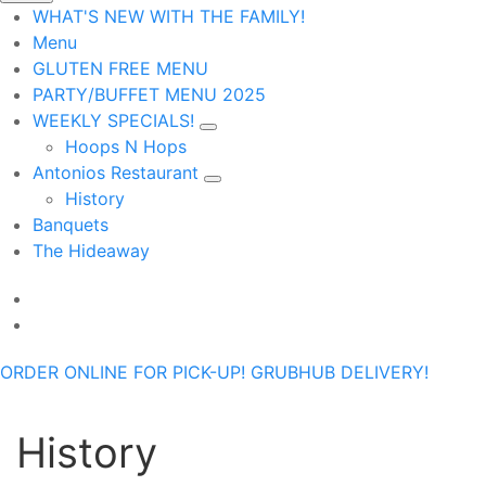
WHAT'S NEW WITH THE FAMILY!
Menu
GLUTEN FREE MENU
PARTY/BUFFET MENU 2025
WEEKLY SPECIALS!
Hoops N Hops
Antonios Restaurant
History
Banquets
The Hideaway
ORDER ONLINE FOR PICK-UP!
GRUBHUB DELIVERY!
History