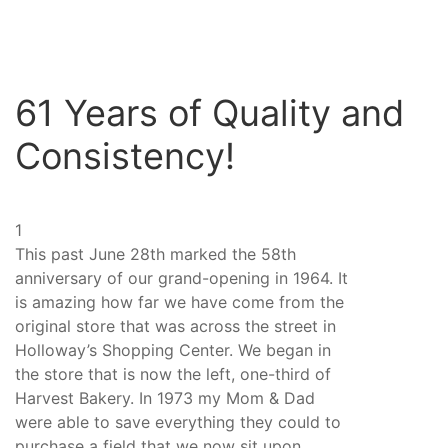
61 Years of Quality and
Consistency!
1
This past June 28th marked the 58th
anniversary of our grand-opening in 1964. It
is amazing how far we have come from the
original store that was across the street in
Holloway’s Shopping Center. We began in
the store that is now the left, one-third of
Harvest Bakery. In 1973 my Mom & Dad
were able to save everything they could to
purchase a field that we now sit upon.