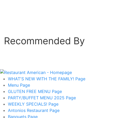
Recommended By
WHAT'S NEW WITH THE FAMILY!
Page
Menu
Page
GLUTEN FREE MENU
Page
PARTY/BUFFET MENU 2025
Page
WEEKLY SPECIALS!
Page
Antonios Restaurant
Page
Banquets
Page