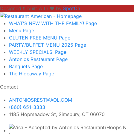
Designed & built with ❤️ by
SpotOn
WHAT'S NEW WITH THE FAMILY!
Page
Menu
Page
GLUTEN FREE MENU
Page
PARTY/BUFFET MENU 2025
Page
WEEKLY SPECIALS!
Page
Antonios Restaurant
Page
Banquets
Page
The Hideaway
Page
Contact
ANTONIOSREST@AOL.COM
(860) 651-3333
1185 Hopmeadow St, Simsbury, CT 06070