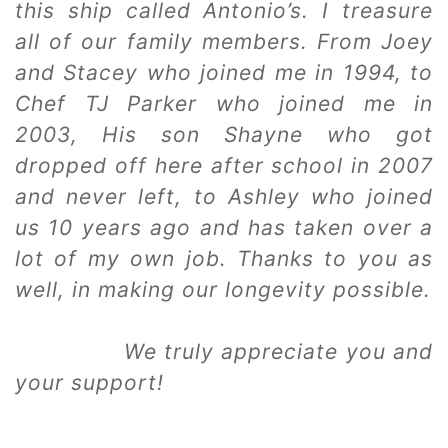
this ship called Antonio’s. I treasure
all of our family members. From Joey
and Stacey who joined me in 1994, to
Chef TJ Parker who joined me in
2003, His son Shayne who got
dropped off here after school in 2007
and never left, to Ashley who joined
us 10 years ago and has taken over a
lot of my own job. Thanks to you as
well, in making our longevity possible.
We truly appreciate you and
your support!