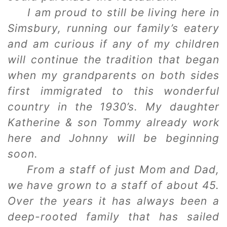
I am proud to still be living here in
Simsbury, running our family’s eatery
and am curious if any of my children
will continue the tradition that began
when my grandparents on both sides
first immigrated to this wonderful
country in the 1930’s. My daughter
Katherine & son Tommy already work
here and Johnny will be beginning
soon.
From a staff of just Mom and Dad,
we have grown to a staff of about 45.
Over the years it has always been a
deep-rooted family that has sailed