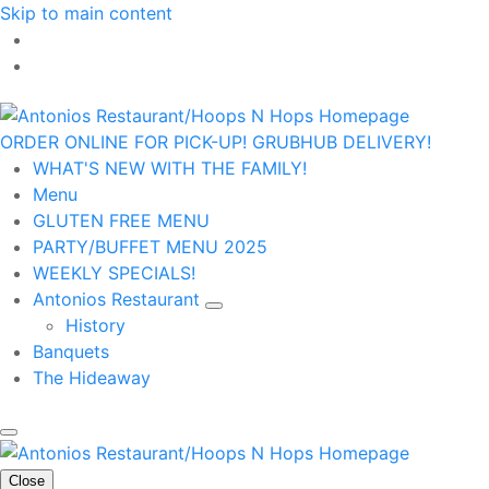
Skip to main content
ORDER ONLINE FOR PICK-UP!
GRUBHUB DELIVERY!
WHAT'S NEW WITH THE FAMILY!
Menu
GLUTEN FREE MENU
PARTY/BUFFET MENU 2025
WEEKLY SPECIALS!
Antonios Restaurant
History
Banquets
The Hideaway
Close