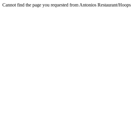
Cannot find the page you requested from Antonios Restaurant/Hoop